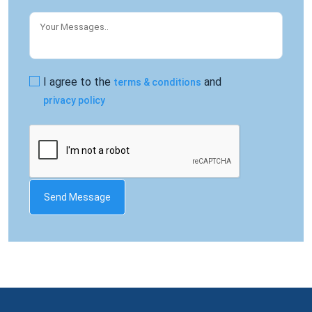
I agree to the
and
terms & conditions
privacy policy
Send Message