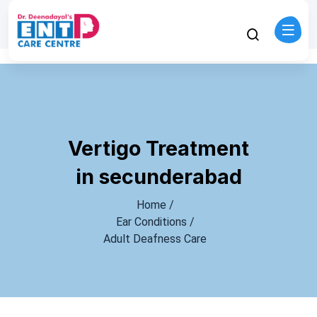
Vertigo Treatment
in secunderabad
Home /
Ear Conditions /
Adult Deafness Care