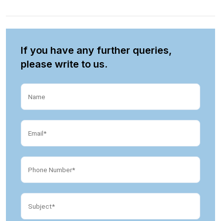
If you have any further queries,
please write to us.