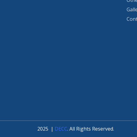
Othe
Gall
Cont
2025
|
DECC
. All Rights Reserved.