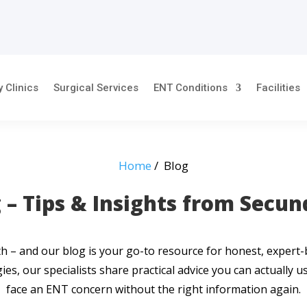
y Clinics
Surgical Services
ENT Conditions
Facilities
Home
/ Blog
 – Tips & Insights from Secu
alth – and our blog is your go-to resource for honest, exper
ies, our specialists share practical advice you can actually 
face an ENT concern without the right information again.