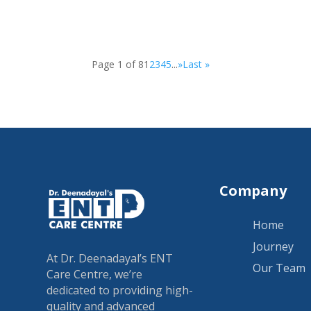
Page 1 of 8
1
2
3
4
5
...
»
Last »
Company
Home
Journey
At Dr. Deenadayal’s ENT
Our Team
Care Centre, we’re
dedicated to providing high-
quality and advanced