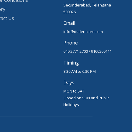
r Conditions
Secunderabad, Telangana
ery
500026
act Us
Email
info@dsdentcare.com
Phone
040 2771 2700
/
9100500111
Timing
8:30 AM to 6:30 PM
Days
MON to SAT
Closed on SUN and Public
Holidays