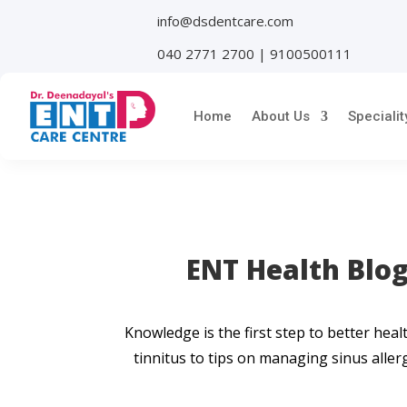
info@dsdentcare.com
040 2771 2700 | 9100500111
Home
About Us
Specialit
ENT Health Blog
Knowledge is the first step to better he
tinnitus to tips on managing sinus allerg