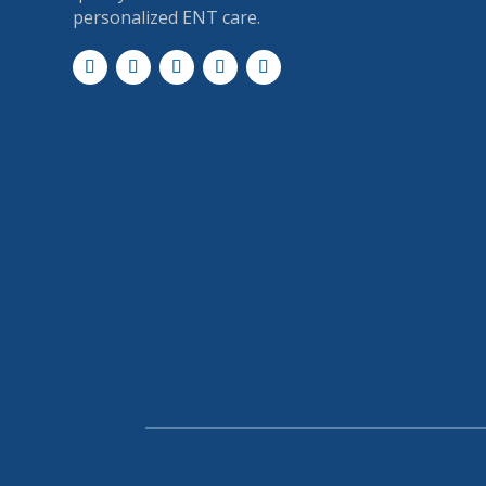
personalized ENT care.