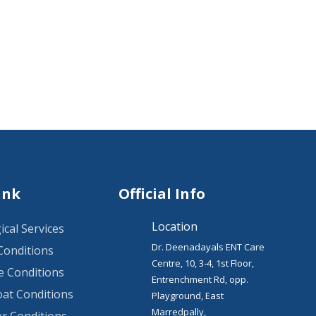
ink
Official Info
Location
ical Services
Dr. Deenadayals ENT Care
Conditions
Centre, 10, 3-4, 1st Floor,
 Conditions
Entrenchment Rd, opp.
at Conditions
Playground, East
Marredpally,