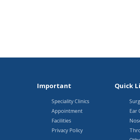
Important
Quick L
Speciality Clinics
Surg
Appointment
Ear 
Facilities
Nose
Privacy Policy
Thro