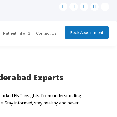
Book Appointment
Patient Info
Contact Us
nderabad Experts
t-backed ENT insights. From understanding
use. Stay informed, stay healthy and never