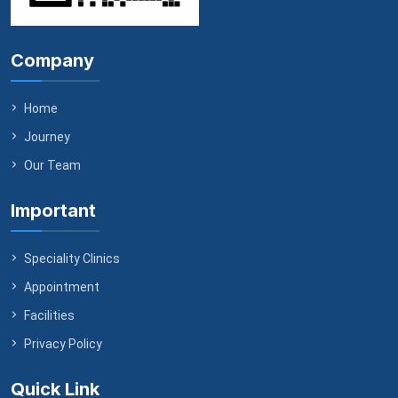
Company
Home
Journey
Our Team
Important
Speciality Clinics
Appointment
Facilities
Privacy Policy
Quick Link