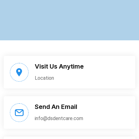
Visit Us Anytime
Location
Send An Email
info@dsdentcare.com