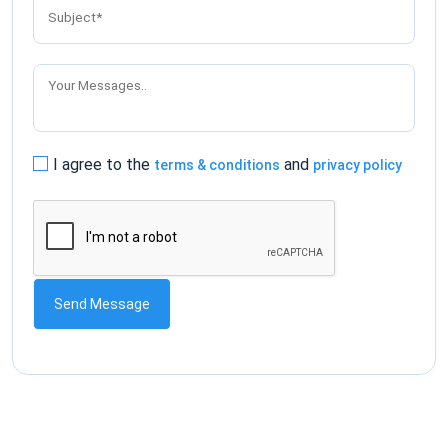
I agree to the
and
terms & conditions
privacy policy
Send Message