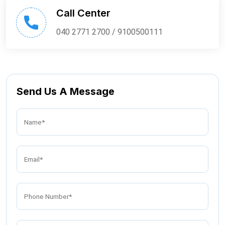
Call Center
040 2771 2700 / 9100500111
Send Us A Message