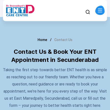
Home
Contact Us
Contact Us & Book Your ENT
Appointment in Secunderabad
Taking the first step towards better ENT health is as simple
as reaching out to our friendly team. Whether you have a
question, need guidance or are ready to book your
appointment, we're here for you every step of the way. Visit
us at East Marredpally, Secunderabad, call us or fill out the
form – your journey to better health starts right here.