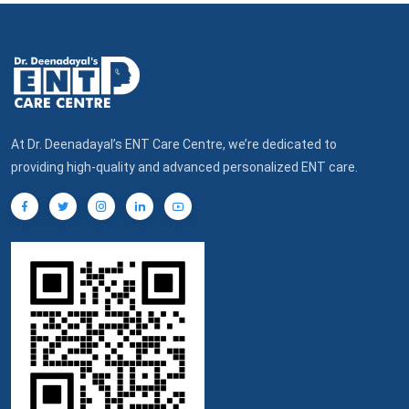
At Dr. Deenadayal’s ENT Care Centre, we’re dedicated to
providing high-quality and advanced personalized ENT care.