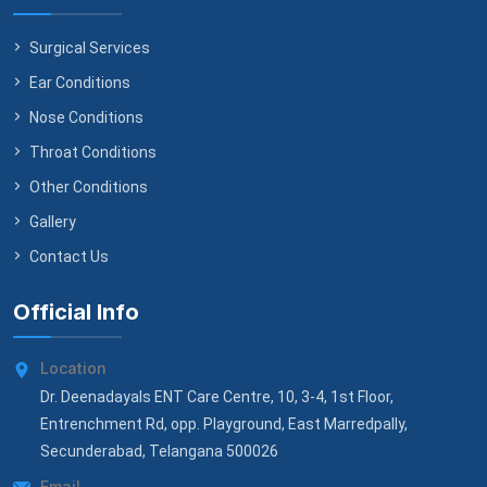
Surgical Services
Ear Conditions
Nose Conditions
Throat Conditions
Other Conditions
Gallery
Contact Us
Official Info
Location
Dr. Deenadayals ENT Care Centre, 10, 3-4, 1st Floor,
Entrenchment Rd, opp. Playground, East Marredpally,
Secunderabad, Telangana 500026
Email