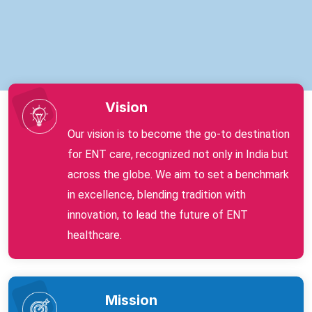
Vision
Our vision is to become the go-to destination
for ENT care, recognized not only in India but
across the globe. We aim to set a benchmark
in excellence, blending tradition with
innovation, to lead the future of ENT
healthcare.
Mission