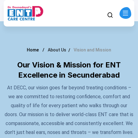
Home
About Us
Vision and Mission
Our Vision & Mission for ENT
Excellence in Secunderabad
At DECC, our vision goes far beyond treating conditions –
we are committed to restoring confidence, comfort and
quality of life for every patient who walks through our
doors. Our mission is to deliver world-class ENT care that is
compassionate, accessible and consistently excellent. We
don't just heal ears, noses and throats – we transform lives.