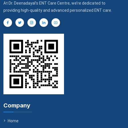
At Dr. Deenadayal’s ENT Care Centre, we’re dedicated to
providing high-quality and advanced personalized ENT care.
Company
Home