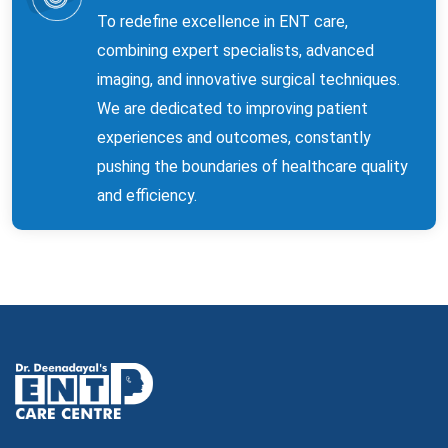
To redefine excellence in ENT care,
combining expert specialists, advanced
imaging, and innovative surgical techniques.
We are dedicated to improving patient
experiences and outcomes, constantly
pushing the boundaries of healthcare quality
and efficiency.