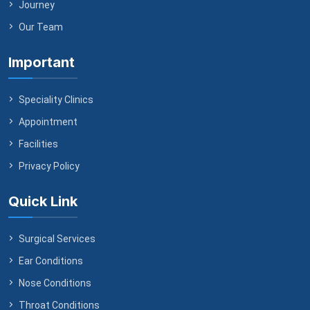
Journey
Our Team
Important
Speciality Clinics
Appointment
Facilities
Privacy Policy
Quick Link
Surgical Services
Ear Conditions
Nose Conditions
Throat Conditions