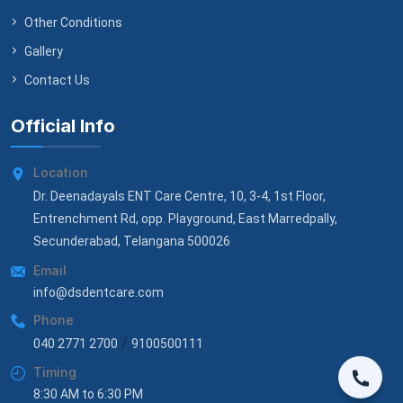
Other Conditions
Gallery
Contact Us
Official Info
Location
Dr. Deenadayals ENT Care Centre, 10, 3-4, 1st Floor,
Entrenchment Rd, opp. Playground, East Marredpally,
Secunderabad, Telangana 500026
Email
info@dsdentcare.com
Phone
/
040 2771 2700
9100500111
Timing
8:30 AM to 6:30 PM