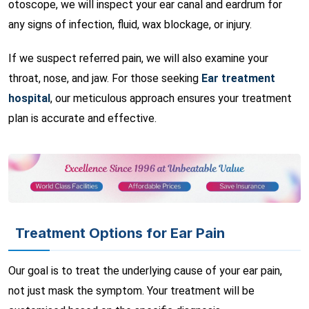
otoscope, we will inspect your ear canal and eardrum for
any signs of infection, fluid, wax blockage, or injury.
If we suspect referred pain, we will also examine your
throat, nose, and jaw. For those seeking
Ear treatment
hospital
, our meticulous approach ensures your treatment
plan is accurate and effective.
Treatment Options for Ear Pain
Our goal is to treat the underlying cause of your ear pain,
not just mask the symptom. Your treatment will be