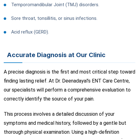
Temporomandibular Joint (TMJ) disorders.
Sore throat, tonsillitis, or sinus infections.
Acid reflux (GERD).
Accurate Diagnosis at Our Clinic
A precise diagnosis is the first and most critical step toward
finding lasting relief. At Dr. Deenadayal’s ENT Care Centre,
our specialists will perform a comprehensive evaluation to
correctly identify the source of your pain.
This process involves a detailed discussion of your
symptoms and medical history, followed by a gentle but
thorough physical examination. Using a high-definition