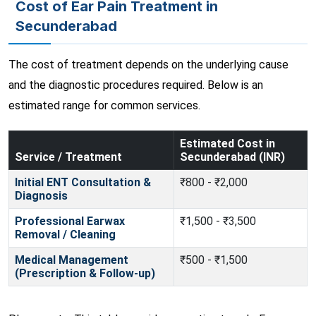
Cost of Ear Pain Treatment in
Secunderabad
The cost of treatment depends on the underlying cause
and the diagnostic procedures required. Below is an
estimated range for common services.
Estimated Cost in
Service / Treatment
Secunderabad (INR)
Initial ENT Consultation &
₹800 - ₹2,000
Diagnosis
Professional Earwax
₹1,500 - ₹3,500
Removal / Cleaning
Medical Management
₹500 - ₹1,500
(Prescription & Follow-up)