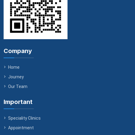
Company
Home
Journey
Our Team
Important
Speciality Clinics
Appointment