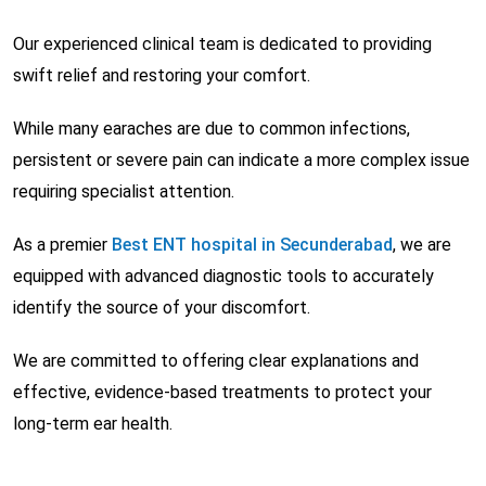
Our experienced clinical team is dedicated to providing
swift relief and restoring your comfort.
While many earaches are due to common infections,
persistent or severe pain can indicate a more complex issue
requiring specialist attention.
As a premier
Best ENT hospital in Secunderabad
, we are
equipped with advanced diagnostic tools to accurately
identify the source of your discomfort.
We are committed to offering clear explanations and
effective, evidence-based treatments to protect your
long-term ear health.