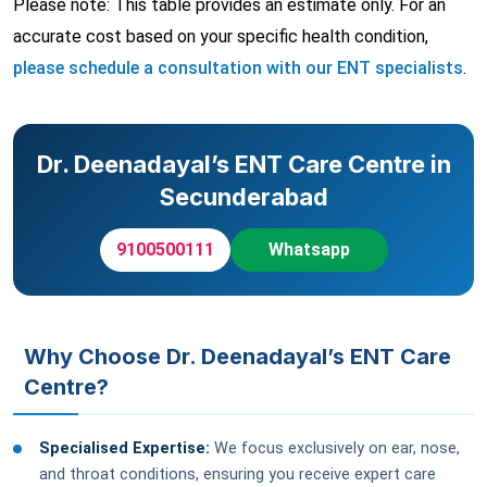
Please note: This table provides an estimate only. For an
accurate cost based on your specific health condition,
please schedule a consultation with our ENT specialists
.
Dr. Deenadayal’s ENT Care Centre in
Secunderabad
9100500111
Whatsapp
Why Choose Dr. Deenadayal’s ENT Care
Centre?
Specialised Expertise:
We focus exclusively on ear, nose,
and throat conditions, ensuring you receive expert care