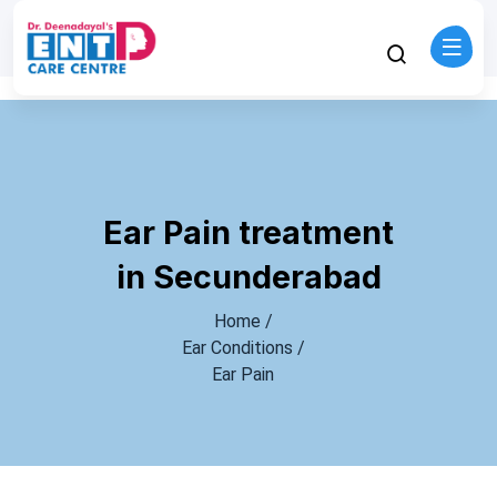
Ear Pain treatment
in Secunderabad
Home /
Ear Conditions /
Ear Pain