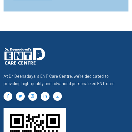
At Dr. Deenadayal’s ENT Care Centre, we’re dedicated to
providing high-quality and advanced personalized ENT care.