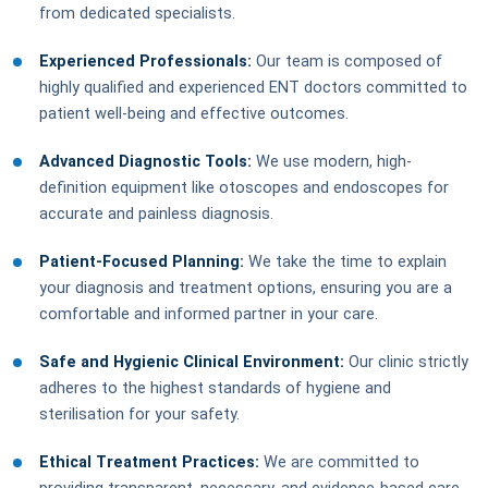
from dedicated specialists.
Experienced Professionals:
Our team is composed of
highly qualified and experienced ENT doctors committed to
patient well-being and effective outcomes.
Advanced Diagnostic Tools:
We use modern, high-
definition equipment like otoscopes and endoscopes for
accurate and painless diagnosis.
Patient-Focused Planning:
We take the time to explain
your diagnosis and treatment options, ensuring you are a
comfortable and informed partner in your care.
Safe and Hygienic Clinical Environment:
Our clinic strictly
adheres to the highest standards of hygiene and
sterilisation for your safety.
Ethical Treatment Practices:
We are committed to