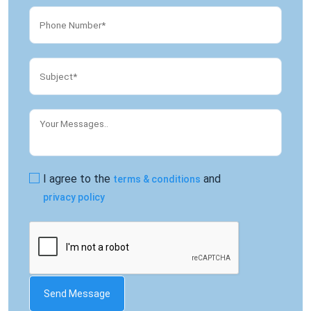
I agree to the
and
terms & conditions
privacy policy
Send Message