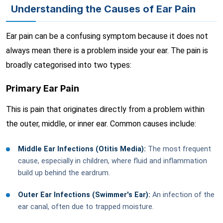
Understanding the Causes of Ear Pain
Ear pain can be a confusing symptom because it does not
always mean there is a problem inside your ear. The pain is
broadly categorised into two types:
Primary Ear Pain
This is pain that originates directly from a problem within
the outer, middle, or inner ear. Common causes include:
Middle Ear Infections (Otitis Media):
The most frequent
cause, especially in children, where fluid and inflammation
build up behind the eardrum.
Outer Ear Infections (Swimmer's Ear):
An infection of the
ear canal, often due to trapped moisture.