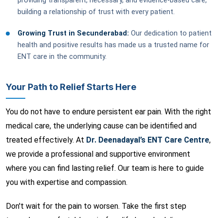
providing transparent, necessary, and evidence-based care,
building a relationship of trust with every patient.
Growing Trust in Secunderabad:
Our dedication to patient
health and positive results has made us a trusted name for
ENT care in the community.
Your Path to Relief Starts Here
You do not have to endure persistent ear pain. With the right
medical care, the underlying cause can be identified and
treated effectively. At
Dr. Deenadayal’s ENT Care Centre
,
we provide a professional and supportive environment
where you can find lasting relief. Our team is here to guide
you with expertise and compassion.
Don't wait for the pain to worsen. Take the first step