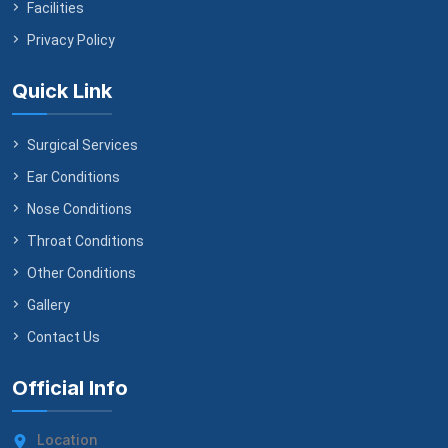
Facilities
Privacy Policy
Quick Link
Surgical Services
Ear Conditions
Nose Conditions
Throat Conditions
Other Conditions
Gallery
Contact Us
Official Info
Location