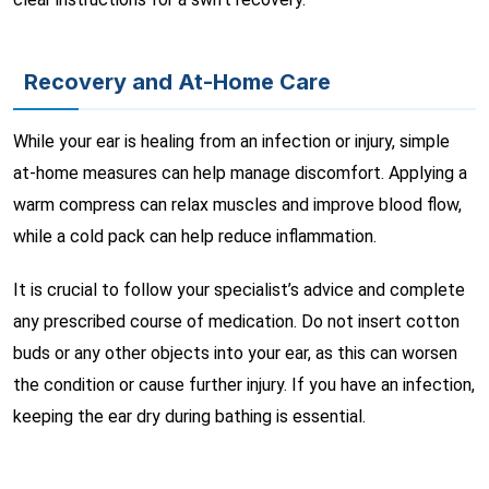
Recovery and At-Home Care
While your ear is healing from an infection or injury, simple
at-home measures can help manage discomfort. Applying a
warm compress can relax muscles and improve blood flow,
while a cold pack can help reduce inflammation.
It is crucial to follow your specialist’s advice and complete
any prescribed course of medication. Do not insert cotton
buds or any other objects into your ear, as this can worsen
the condition or cause further injury. If you have an infection,
keeping the ear dry during bathing is essential.