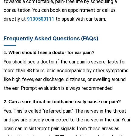
towards a comfortable, pain-free life by scheduling a
consultation. You can book an appointment or call us
directly at
9100500111
to speak with our team.
Frequently Asked Questions (FAQs)
1. When should I see a doctor for ear pain?
You should see a doctor if the ear pain is severe, lasts for
more than 48 hours, or is accompanied by other symptoms
like high fever, ear discharge, dizziness, or swelling around
the ear. Prompt evaluation is always recommended.
2. Can a sore throat or toothache really cause ear pain?
Yes. This is called "referred pain." The nerves in the throat
and jaw are closely connected to the nerves in the ear. Your
brain can misinterpret pain signals from these areas as