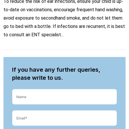
To reduce the risk of ear infections, ensure your child is up-
to-date on vaccinations, encourage frequent hand washing,
avoid exposure to secondhand smoke, and do not let them
go to bed with a bottle. If infections are recurrent, it is best
to consult an ENT specialist...
If you have any further queries,
please write to us.