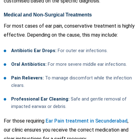
customised based on the specific diagnosis.
Medical and Non-Surgical Treatments
For most cases of ear pain, conservative treatment is highly
effective. Depending on the cause, this may include:
Antibiotic Ear Drops:
For outer ear infections.
Oral Antibiotics:
For more severe middle ear infections.
Pain Relievers:
To manage discomfort while the infection
clears.
Professional Ear Cleaning:
Safe and gentle removal of
impacted earwax or debris.
For those requiring
Ear Pain treatment in Secunderabad
,
our clinic ensures you receive the correct medication and
clear instructions for a swift recovery.