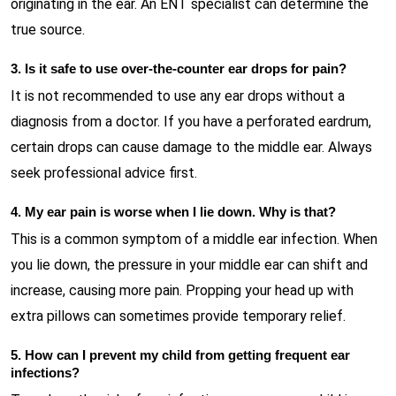
originating in the ear. An ENT specialist can determine the
true source.
3. Is it safe to use over-the-counter ear drops for pain?
It is not recommended to use any ear drops without a
diagnosis from a doctor. If you have a perforated eardrum,
certain drops can cause damage to the middle ear. Always
seek professional advice first.
4. My ear pain is worse when I lie down. Why is that?
This is a common symptom of a middle ear infection. When
you lie down, the pressure in your middle ear can shift and
increase, causing more pain. Propping your head up with
extra pillows can sometimes provide temporary relief.
5. How can I prevent my child from getting frequent ear
infections?