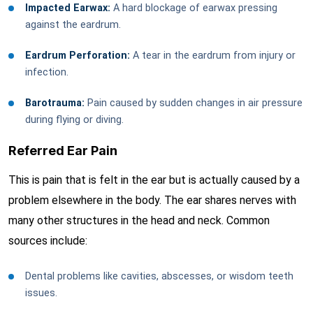
Impacted Earwax:
A hard blockage of earwax pressing
against the eardrum.
Eardrum Perforation:
A tear in the eardrum from injury or
infection.
Barotrauma:
Pain caused by sudden changes in air pressure
during flying or diving.
Referred Ear Pain
This is pain that is felt in the ear but is actually caused by a
problem elsewhere in the body. The ear shares nerves with
many other structures in the head and neck. Common
sources include:
Dental problems like cavities, abscesses, or wisdom teeth
issues.