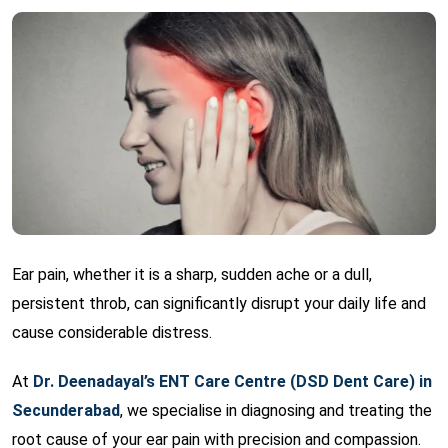
Ear pain, whether it is a sharp, sudden ache or a dull,
persistent throb, can significantly disrupt your daily life and
cause considerable distress.
At
Dr. Deenadayal’s ENT Care Centre (DSD Dent Care) in
Secunderabad
, we specialise in diagnosing and treating the
root cause of your ear pain with precision and compassion.