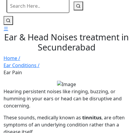
Ear & Head Noises treatment in
Secunderabad
Home /
Ear Conditions /
Ear Pain
Hearing persistent noises like ringing, buzzing, or
humming in your ears or head can be disruptive and
concerning.
These sounds, medically known as
tinnitus
, are often
symptoms of an underlying condition rather than a
disease itself.