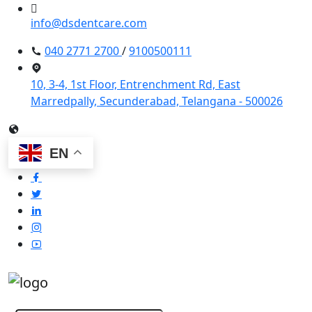
info@dsdentcare.com
040 2771 2700
/
9100500111
10, 3-4, 1st Floor, Entrenchment Rd, East
Marredpally, Secunderabad, Telangana - 500026
EN