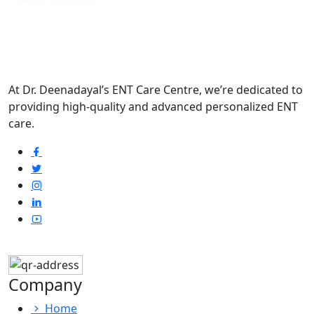
At Dr. Deenadayal’s ENT Care Centre, we’re dedicated to
providing high-quality and advanced personalized ENT
care.
Company
Home