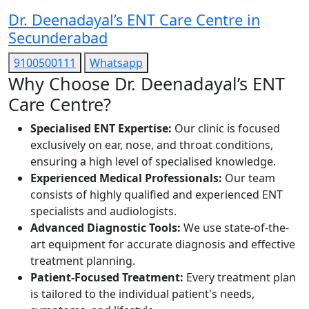
Dr. Deenadayal’s ENT Care Centre in
Secunderabad
9100500111
Whatsapp
Why Choose Dr. Deenadayal’s ENT
Care Centre?
Specialised ENT Expertise:
Our clinic is focused
exclusively on ear, nose, and throat conditions,
ensuring a high level of specialised knowledge.
Experienced Medical Professionals:
Our team
consists of highly qualified and experienced ENT
specialists and audiologists.
Advanced Diagnostic Tools:
We use state-of-the-
art equipment for accurate diagnosis and effective
treatment planning.
Patient-Focused Treatment:
Every treatment plan
is tailored to the individual patient's needs,