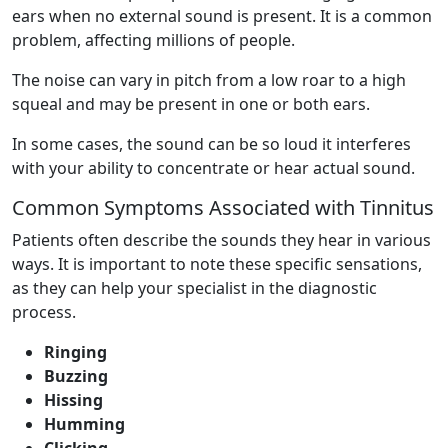
ears when no external sound is present. It is a common
problem, affecting millions of people.
The noise can vary in pitch from a low roar to a high
squeal and may be present in one or both ears.
In some cases, the sound can be so loud it interferes
with your ability to concentrate or hear actual sound.
Common Symptoms Associated with Tinnitus
Patients often describe the sounds they hear in various
ways. It is important to note these specific sensations,
as they can help your specialist in the diagnostic
process.
Ringing
Buzzing
Hissing
Humming
Clicking