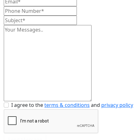
I agree to the
terms & conditions
and
privacy policy
Send Message