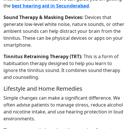
the
best hearing aid in Secunderabad
.
Sound Therapy & Masking Devices:
Devices that
generate low-level white noise, nature sounds, or other
ambient sounds can help distract your brain from the
tinnitus. These can be physical devices or apps on your
smartphone.
Tinnitus Retraining Therapy (TRT):
This is a form of
habituation therapy designed to help you learn to
ignore the tinnitus sound. It combines sound therapy
and counselling.
Lifestyle and Home Remedies
Simple changes can make a significant difference. We
often advise patients to manage stress, reduce alcohol
and nicotine intake, and use hearing protection in loud
environments.