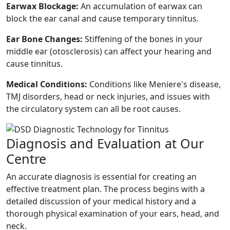
Earwax Blockage:
An accumulation of earwax can
block the ear canal and cause temporary tinnitus.
Ear Bone Changes:
Stiffening of the bones in your
middle ear (otosclerosis) can affect your hearing and
cause tinnitus.
Medical Conditions:
Conditions like Meniere's disease,
TMJ disorders, head or neck injuries, and issues with
the circulatory system can all be root causes.
Diagnosis and Evaluation at Our
Centre
An accurate diagnosis is essential for creating an
effective treatment plan. The process begins with a
detailed discussion of your medical history and a
thorough physical examination of your ears, head, and
neck.