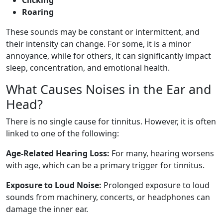
Roaring
These sounds may be constant or intermittent, and
their intensity can change. For some, it is a minor
annoyance, while for others, it can significantly impact
sleep, concentration, and emotional health.
What Causes Noises in the Ear and
Head?
There is no single cause for tinnitus. However, it is often
linked to one of the following:
Age-Related Hearing Loss:
For many, hearing worsens
with age, which can be a primary trigger for tinnitus.
Exposure to Loud Noise:
Prolonged exposure to loud
sounds from machinery, concerts, or headphones can
damage the inner ear.