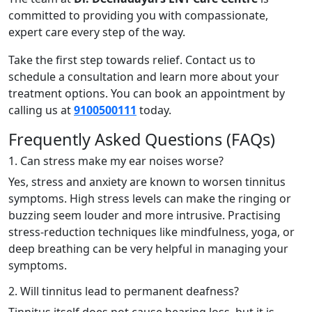
committed to providing you with compassionate,
expert care every step of the way.
Take the first step towards relief. Contact us to
schedule a consultation and learn more about your
treatment options. You can book an appointment by
calling us at
9100500111
today.
Frequently Asked Questions (FAQs)
1. Can stress make my ear noises worse?
Yes, stress and anxiety are known to worsen tinnitus
symptoms. High stress levels can make the ringing or
buzzing seem louder and more intrusive. Practising
stress-reduction techniques like mindfulness, yoga, or
deep breathing can be very helpful in managing your
symptoms.
2. Will tinnitus lead to permanent deafness?
Tinnitus itself does not cause hearing loss, but it is