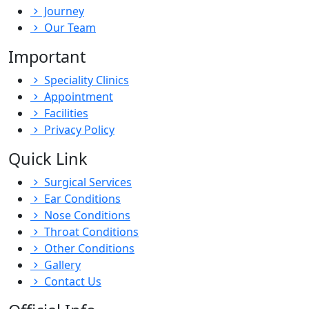
Journey
Our Team
Important
Speciality Clinics
Appointment
Facilities
Privacy Policy
Quick Link
Surgical Services
Ear Conditions
Nose Conditions
Throat Conditions
Other Conditions
Gallery
Contact Us