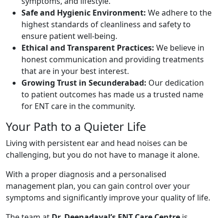
symptoms, and lifestyle.
Safe and Hygienic Environment:
We adhere to the
highest standards of cleanliness and safety to
ensure patient well-being.
Ethical and Transparent Practices:
We believe in
honest communication and providing treatments
that are in your best interest.
Growing Trust in Secunderabad:
Our dedication
to patient outcomes has made us a trusted name
for ENT care in the community.
Your Path to a Quieter Life
Living with persistent ear and head noises can be
challenging, but you do not have to manage it alone.
With a proper diagnosis and a personalised
management plan, you can gain control over your
symptoms and significantly improve your quality of life.
The team at
Dr. Deenadayal’s ENT Care Centre
is