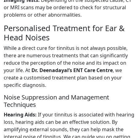
or MRI scans may be ordered to check for structural
problems or other abnormalities.
Personalised Treatment for Ear &
Head Noises
While a direct cure for tinnitus is not always possible,
there are numerous treatments that can significantly
reduce the perception of the noise and its impact on
your life. At
Dr. Deenadayal’s ENT Care Centre
, we
create a customised treatment plan based on your
specific diagnosis.
Noise Suppression and Management
Techniques
Hearing Aids:
If your tinnitus is associated with hearing
loss, hearing aids can be an effective solution. By
amplifying external sounds, they can help mask the
internal noise of tinnitus. We can guide you on getting