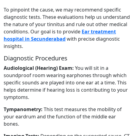
To pinpoint the cause, we may recommend specific
diagnostic tests. These evaluations help us understand
the nature of your tinnitus and rule out other medical
conditions. Our goal is to provide
Ear treatment
hospital in Secunderabad
with precise diagnostic
insights.
Diagnostic Procedures
Audiological (Hearing) Exam:
You will sit in a
soundproof room wearing earphones through which
specific sounds are played into one ear at a time. This
helps determine if hearing loss is contributing to your
symptoms.
Tympanometry:
This test measures the mobility of
your eardrum and the function of the middle ear
bones.
Imaging Tests:
Depending on the suspected cause, CT