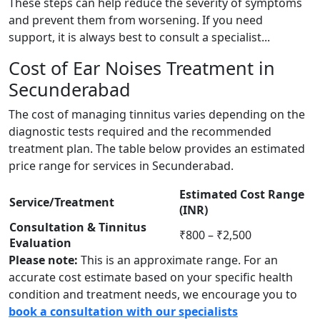
These steps can help reduce the severity of symptoms
and prevent them from worsening. If you need
support, it is always best to consult a specialist...
Cost of Ear Noises Treatment in
Secunderabad
The cost of managing tinnitus varies depending on the
diagnostic tests required and the recommended
treatment plan. The table below provides an estimated
price range for services in Secunderabad.
Estimated Cost Range
Service/Treatment
(INR)
Consultation & Tinnitus
₹800 – ₹2,500
Evaluation
Please note:
This is an approximate range. For an
accurate cost estimate based on your specific health
condition and treatment needs, we encourage you to
book a consultation with our specialists