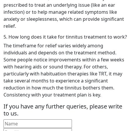
prescribed to treat an underlying issue (like an ear
infection) or to help manage related symptoms like
anxiety or sleeplessness, which can provide significant
relief.
5. How long does it take for tinnitus treatment to work?
The timeframe for relief varies widely among
individuals and depends on the treatment method.
Some people notice improvements within a few weeks
with hearing aids or sound therapy. For others,
particularly with habituation therapies like TRT, it may
take several months to experience a significant
reduction in how much the tinnitus bothers them.
Consistency with your treatment plan is key.
If you have any further queries, please write
to us.