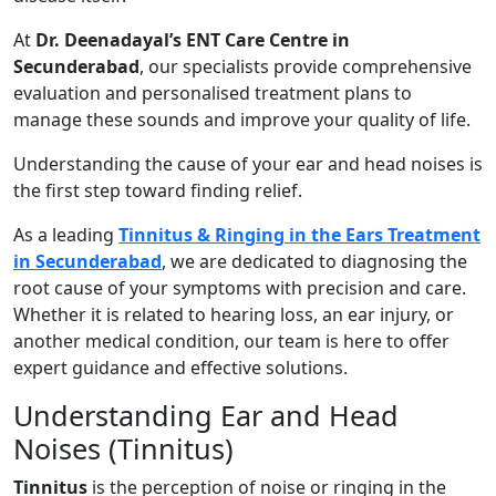
At
Dr. Deenadayal’s ENT Care Centre in
Secunderabad
, our specialists provide comprehensive
evaluation and personalised treatment plans to
manage these sounds and improve your quality of life.
Understanding the cause of your ear and head noises is
the first step toward finding relief.
As a leading
Tinnitus & Ringing in the Ears Treatment
in Secunderabad
, we are dedicated to diagnosing the
root cause of your symptoms with precision and care.
Whether it is related to hearing loss, an ear injury, or
another medical condition, our team is here to offer
expert guidance and effective solutions.
Understanding Ear and Head
Noises (Tinnitus)
Tinnitus
is the perception of noise or ringing in the