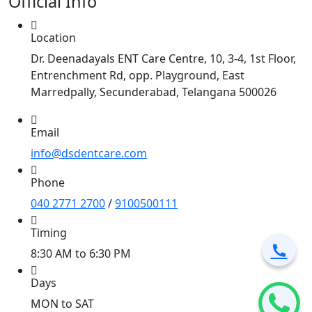
Official Info
Location
Dr. Deenadayals ENT Care Centre, 10, 3-4, 1st Floor,
Entrenchment Rd, opp. Playground, East
Marredpally, Secunderabad, Telangana 500026
Email
info@dsdentcare.com
Phone
040 2771 2700
/
9100500111
Timing
8:30 AM to 6:30 PM
Days
MON to SAT