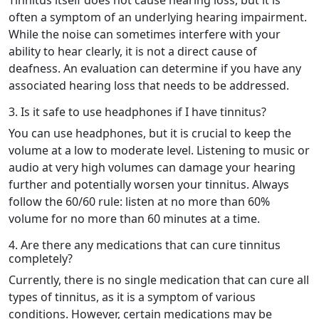
often a symptom of an underlying hearing impairment.
While the noise can sometimes interfere with your
ability to hear clearly, it is not a direct cause of
deafness. An evaluation can determine if you have any
associated hearing loss that needs to be addressed.
3. Is it safe to use headphones if I have tinnitus?
You can use headphones, but it is crucial to keep the
volume at a low to moderate level. Listening to music or
audio at very high volumes can damage your hearing
further and potentially worsen your tinnitus. Always
follow the 60/60 rule: listen at no more than 60%
volume for no more than 60 minutes at a time.
4. Are there any medications that can cure tinnitus
completely?
Currently, there is no single medication that can cure all
types of tinnitus, as it is a symptom of various
conditions. However, certain medications may be