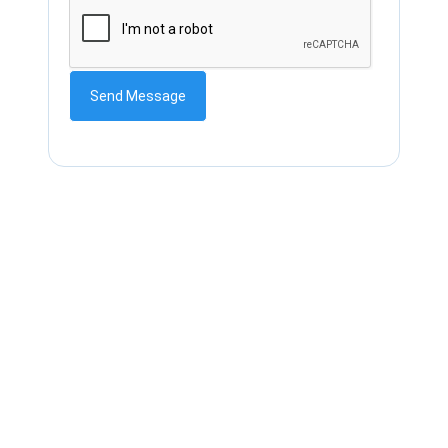
Send Message