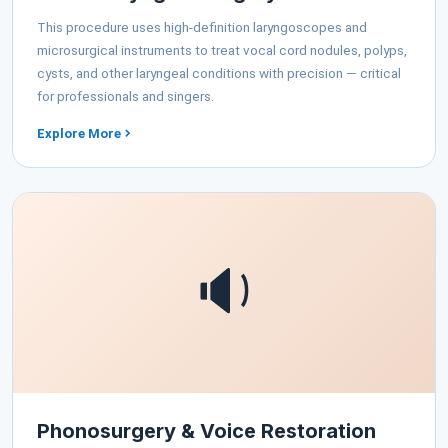
This procedure uses high-definition laryngoscopes and
microsurgical instruments to treat vocal cord nodules, polyps,
cysts, and other laryngeal conditions with precision — critical
for professionals and singers.
Explore More
🔉
Phonosurgery & Voice Restoration