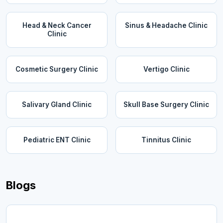
Head & Neck Cancer
Sinus & Headache Clinic
Clinic
Cosmetic Surgery Clinic
Vertigo Clinic
Salivary Gland Clinic
Skull Base Surgery Clinic
Pediatric ENT Clinic
Tinnitus Clinic
Blogs