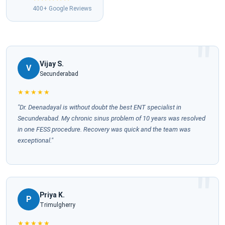
400+ Google Reviews
Vijay S.
V
Secunderabad
★★★★★
"Dr. Deenadayal is without doubt the best ENT specialist in
Secunderabad. My chronic sinus problem of 10 years was resolved
in one FESS procedure. Recovery was quick and the team was
exceptional."
Priya K.
P
Trimulgherry
★★★★★