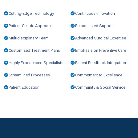
Cutting-Edge Technology
Continuous Innovation
Patient-Centric Approach
Personalized Support
Multidisciplinary Team
Advanced Surgical Expertise
Customized Treatment Plans
Emphasis on Preventive Care
Highly Experienced Specialists
Patient Feedback Integration
Streamlined Processes
Commitment to Excellence
Patient Education
Community & Social Service