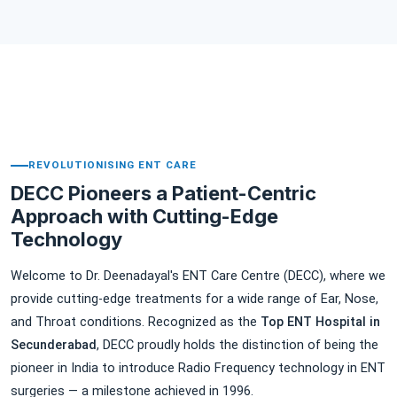
▶
REVOLUTIONISING ENT CARE
DECC Pioneers a Patient-Centric
Approach with Cutting-Edge
Technology
Welcome to Dr. Deenadayal's ENT Care Centre (DECC), where we
provide cutting-edge treatments for a wide range of Ear, Nose,
and Throat conditions. Recognized as the
Top ENT Hospital in
Secunderabad
, DECC proudly holds the distinction of being the
pioneer in India to introduce Radio Frequency technology in ENT
surgeries — a milestone achieved in 1996.