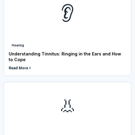
👂
Hearing
Understanding Tinnitus: Ringing in the Ears and How
to Cope
Read More
👃