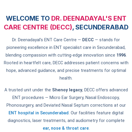
WELCOME TO
DR. DEENADAYAL'S ENT
CARE CENTRE (DECC)
, SECUNDERABAD
Dr. Deenadayal's ENT Care Centre —
DECC
— stands for
pioneering excellence in ENT specialist care in Secunderabad,
blending compassion with cutting-edge innovation since
1996
.
Rooted in heartfelt care, DECC addresses patient concerns with
hope, advanced guidance, and precise treatments for optimal
health.
A trusted unit under the
Shenoy legacy
, DECC offers advanced
ENT procedures — Micro Ear Surgery, Nasal Endoscopy,
Phonosurgery, and Deviated Nasal Septum corrections at our
ENT hospital in Secunderabad
. Our facilities feature digital
diagnostics, laser treatments, and audiometry for complete
ear, nose & throat care
.