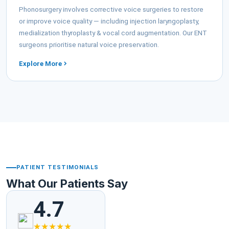
Phonosurgery involves corrective voice surgeries to restore
or improve voice quality — including injection laryngoplasty,
medialization thyroplasty & vocal cord augmentation. Our ENT
surgeons prioritise natural voice preservation.
Explore More
PATIENT TESTIMONIALS
What Our Patients Say
4.7
★★★★★