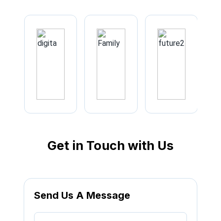
Get in Touch with Us
Send Us A Message