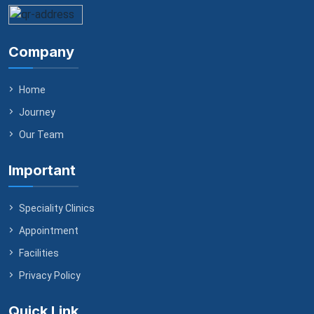
Company
Home
Journey
Our Team
Important
Speciality Clinics
Appointment
Facilities
Privacy Policy
Quick Link