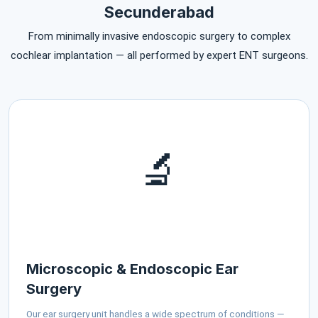
Secunderabad
From minimally invasive endoscopic surgery to complex
cochlear implantation — all performed by expert ENT surgeons.
🔬
Microscopic & Endoscopic Ear
Surgery
Our ear surgery unit handles a wide spectrum of conditions —