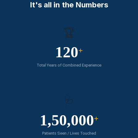
It's all in the Numbers
🏆
120
+
Total Years of Combined Experience
🩺
1,50,000
+
Patients Seen / Lives Touched