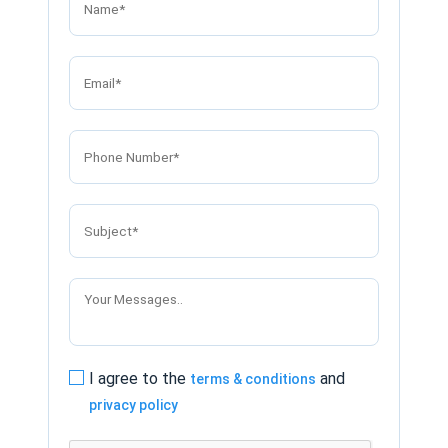
I agree to the
and
terms & conditions
privacy policy