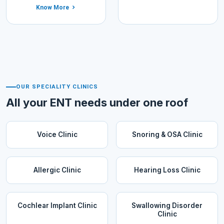
Know More
OUR SPECIALITY CLINICS
All your ENT needs under one roof
Voice Clinic
Snoring & OSA Clinic
Allergic Clinic
Hearing Loss Clinic
Cochlear Implant Clinic
Swallowing Disorder
Clinic