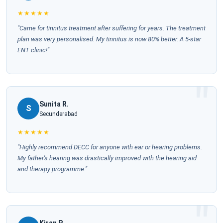
★★★★★
"Came for tinnitus treatment after suffering for years. The treatment
plan was very personalised. My tinnitus is now 80% better. A 5-star
ENT clinic!"
Sunita R.
S
Secunderabad
★★★★★
"Highly recommend DECC for anyone with ear or hearing problems.
My father's hearing was drastically improved with the hearing aid
and therapy programme."
Kiran P.