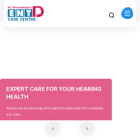
EXPERT CARE FOR YOUR HEARING
HEALTH
Advanced technology and expert treatments for complete
ear care.