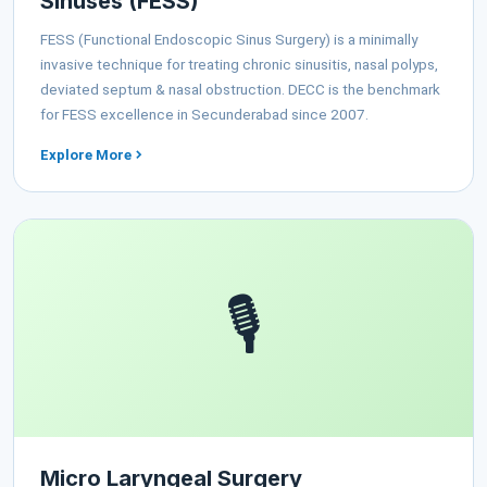
Sinuses (FESS)
FESS (Functional Endoscopic Sinus Surgery) is a minimally
invasive technique for treating chronic sinusitis, nasal polyps,
deviated septum & nasal obstruction. DECC is the benchmark
for FESS excellence in Secunderabad since 2007.
Explore More
🎙️
Micro Laryngeal Surgery