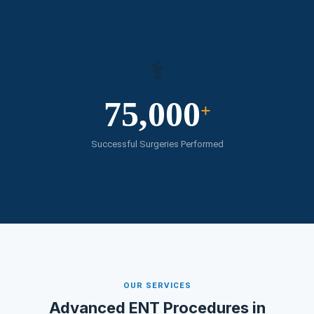
⚕️
75,000
+
Successful Surgeries Performed
OUR SERVICES
Advanced ENT Procedures in