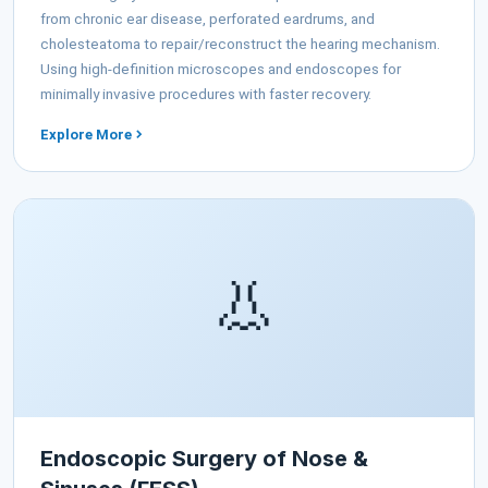
from chronic ear disease, perforated eardrums, and
cholesteatoma to repair/reconstruct the hearing mechanism.
Using high-definition microscopes and endoscopes for
minimally invasive procedures with faster recovery.
Explore More
👃
Endoscopic Surgery of Nose &