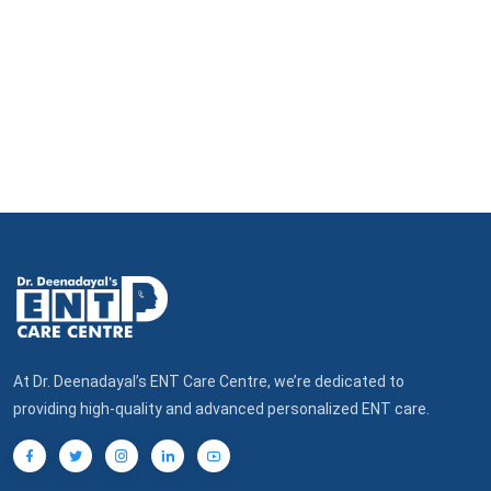
At Dr. Deenadayal’s ENT Care Centre, we’re dedicated to
providing high-quality and advanced personalized ENT care.