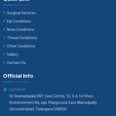
Surgical Services
Ear Conditions
Nose Conditions
Throat Conditions
Other Conditions
Gallery
Contact Us
Official Info
Location
Dr. Deenadayals ENT Care Centre, 10, 3-4, 1st Floor,
Entrenchment Rd, opp. Playground, East Marredpally,
Secunderabad, Telangana 500026