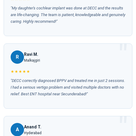
"My daughter's cochlear implant was done at DECC and the results
are life-changing. The team is patient, knowledgeable and genuinely
caring. Highly recommend!"
Ravi M.
R
Malkajgiri
★★★★★
"DECC correctly diagnosed BPPV and treated me in just 2 sessions.
I had a serious vertigo problem and visited multiple doctors with no
relief. Best ENT hospital near Secunderabad!"
Anand T.
A
Hyderabad