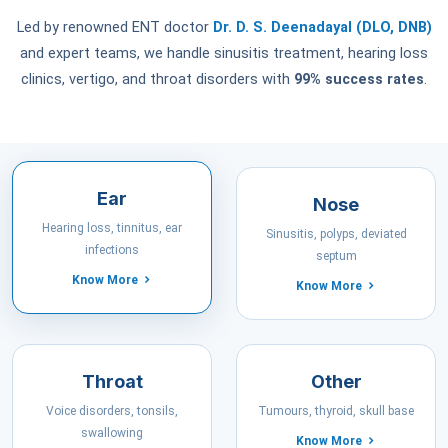
Led by renowned ENT doctor
Dr. D. S. Deenadayal (DLO, DNB)
and expert teams, we handle sinusitis treatment, hearing loss
clinics, vertigo, and throat disorders with
99% success rates
.
Ear
Nose
Hearing loss, tinnitus, ear
Sinusitis, polyps, deviated
infections
septum
Know More
Know More
Throat
Other
Voice disorders, tonsils,
Tumours, thyroid, skull base
swallowing
Know More