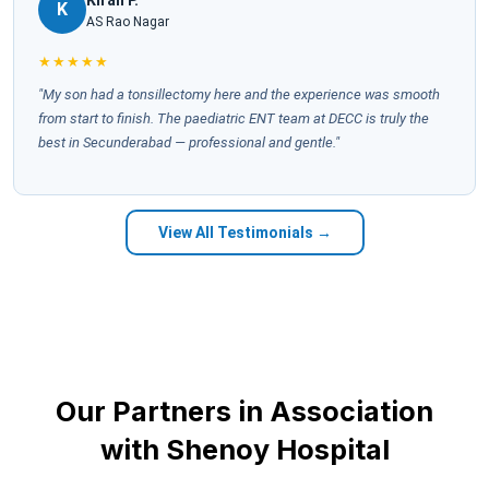
K
AS Rao Nagar
★★★★★
"My son had a tonsillectomy here and the experience was smooth
from start to finish. The paediatric ENT team at DECC is truly the
best in Secunderabad — professional and gentle."
View All Testimonials →
Our Partners in Association
with Shenoy Hospital