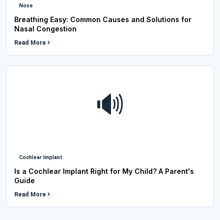
Nose
Breathing Easy: Common Causes and Solutions for
Nasal Congestion
Read More
🔊
Cochlear Implant
Is a Cochlear Implant Right for My Child? A Parent's
Guide
Read More